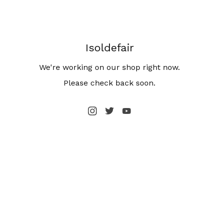
Isoldefair
We're working on our shop right now.
Please check back soon.